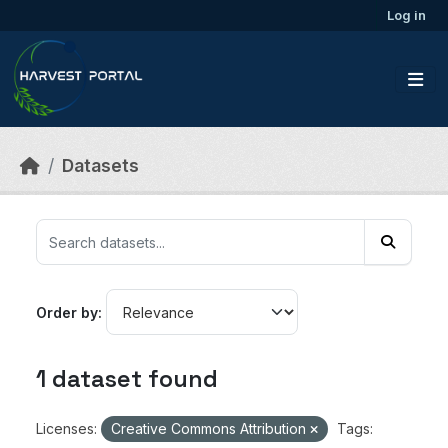
Skip to main content
Log in
Datasets
Order by
1 dataset found
Licenses:
Creative Commons Attribution
Tags: