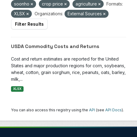
soonho
crop price
agriculture
Formats:
XLSX
Organizations:
External Sources
Filter Results
USDA Commodity Costs and Returns
Cost and return estimates are reported for the United
States and major production regions for corn, soybeans,
wheat, cotton, grain sorghum, rice, peanuts, oats, barley,
milk,...
XLSX
You can also access this registry using the
API
(see
API Docs
).