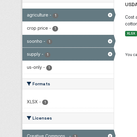
USDA
agriculture
-
1
Cost 
cotton
crop price
-
1
XLSX
soonho
-
1
supply
-
You ca
1
us-only
-
1
Formats
XLSX
-
1
Licenses
Creative Commons...
-
1