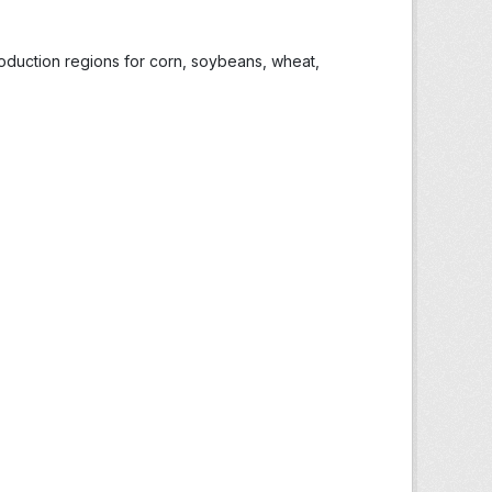
roduction regions for corn, soybeans, wheat,