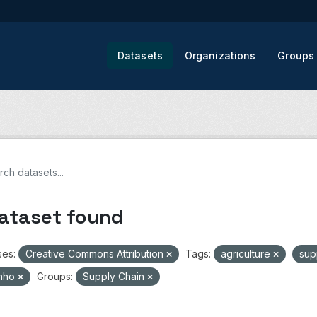
Datasets
Organizations
Groups
dataset found
ses:
Creative Commons Attribution
Tags:
agriculture
sup
nho
Groups:
Supply Chain