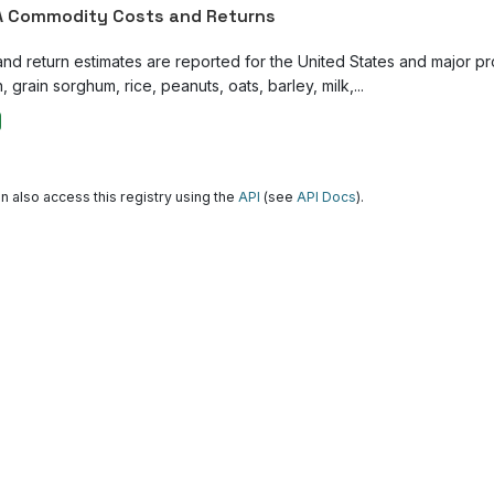
 Commodity Costs and Returns
and return estimates are reported for the United States and major p
, grain sorghum, rice, peanuts, oats, barley, milk,...
n also access this registry using the
API
(see
API Docs
).