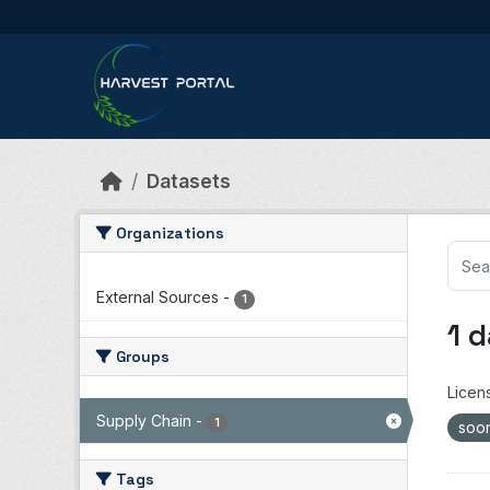
Skip to main content
Datasets
Organizations
External Sources
-
1
1 
Groups
Licen
Supply Chain
-
1
soo
Tags