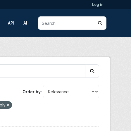
Log in
API
AI
Order by
ply