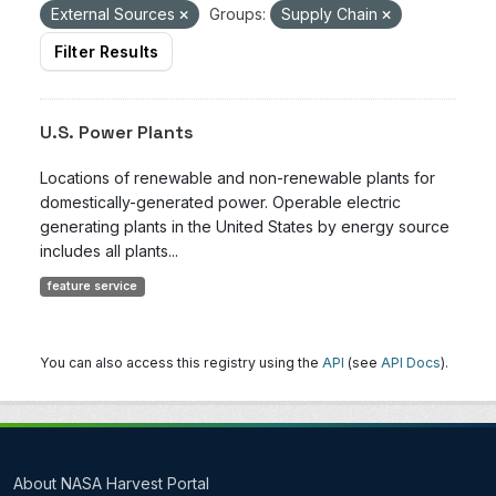
External Sources
Groups:
Supply Chain
Filter Results
U.S. Power Plants
Locations of renewable and non-renewable plants for
domestically-generated power. Operable electric
generating plants in the United States by energy source
includes all plants...
feature service
You can also access this registry using the
API
(see
API Docs
).
About NASA Harvest Portal