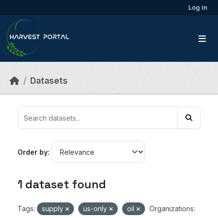
Skip to main content
Log in
Datasets
Order by
1 dataset found
Tags:
supply
us-only
oil
Organizations: