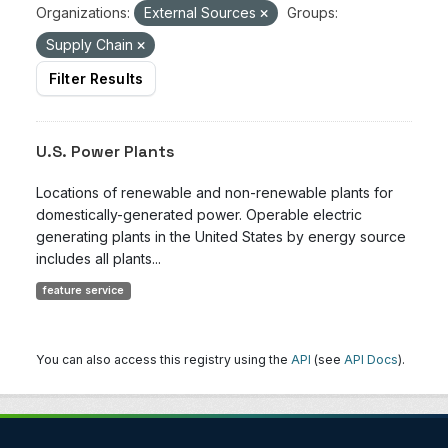
Organizations:
External Sources
Groups:
Supply Chain
Filter Results
U.S. Power Plants
Locations of renewable and non-renewable plants for
domestically-generated power. Operable electric
generating plants in the United States by energy source
includes all plants...
feature service
You can also access this registry using the
API
(see
API Docs
).