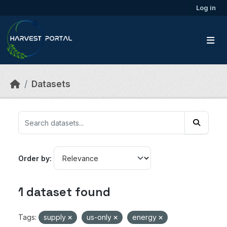
Skip to main content
Log in
Datasets
Order by
1 dataset found
Tags:
supply
us-only
energy