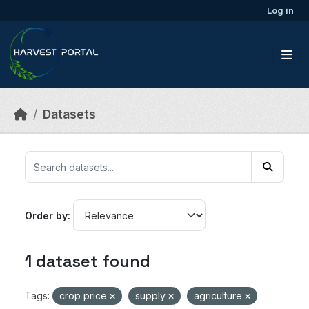
Skip to main content
Log in
Datasets
Order by
1 dataset found
Tags:
crop price
supply
agriculture