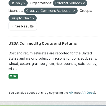
us-only
Organizations:
External Sources
Licenses:
Creative Commons Attribution
Groups:
Supply Chain
Filter Results
USDA Commodity Costs and Returns
Cost and return estimates are reported for the United
States and major production regions for corn, soybeans,
wheat, cotton, grain sorghum, rice, peanuts, oats, barley,
milk,...
XLSX
You can also access this registry using the
API
(see
API Docs
).