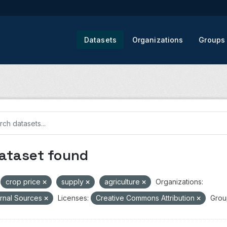
Datasets
Organizations
Groups
dataset found
crop price
supply
agriculture
Organizations:
rnal Sources
Licenses:
Creative Commons Attribution
Grou