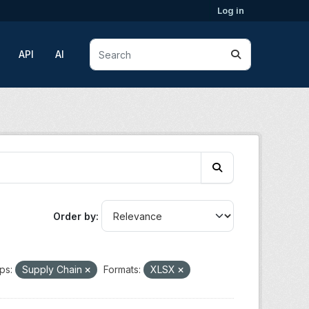
Log in
API
AI
Order by
ps:
Supply Chain
Formats:
XLSX