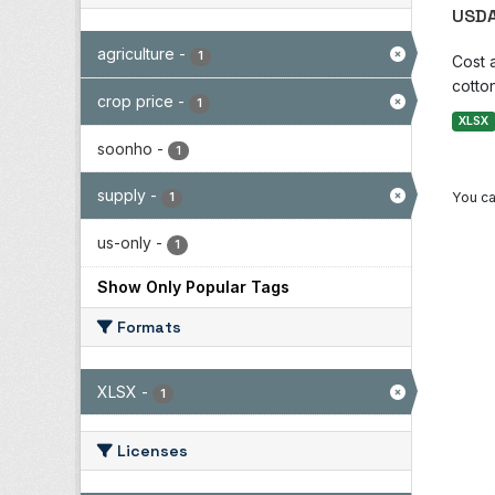
USDA
agriculture
-
1
Cost 
cotton
crop price
-
1
XLSX
soonho
-
1
supply
-
You ca
1
us-only
-
1
Show Only Popular Tags
Formats
XLSX
-
1
Licenses