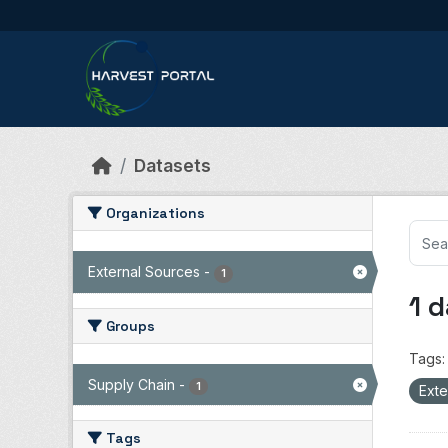
Skip to main content
Datasets
Organizations
External Sources
-
1
1 
Groups
Tags:
Supply Chain
-
1
Exte
Tags