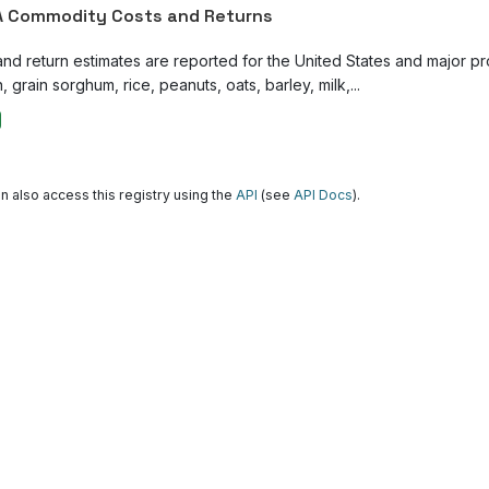
 Commodity Costs and Returns
and return estimates are reported for the United States and major p
, grain sorghum, rice, peanuts, oats, barley, milk,...
n also access this registry using the
API
(see
API Docs
).