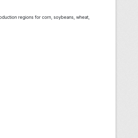
roduction regions for corn, soybeans, wheat,