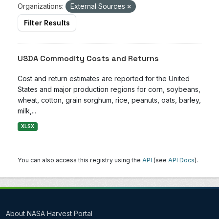
Organizations:
External Sources
Filter Results
USDA Commodity Costs and Returns
Cost and return estimates are reported for the United
States and major production regions for corn, soybeans,
wheat, cotton, grain sorghum, rice, peanuts, oats, barley,
milk,...
XLSX
You can also access this registry using the
API
(see
API Docs
).
About NASA Harvest Portal