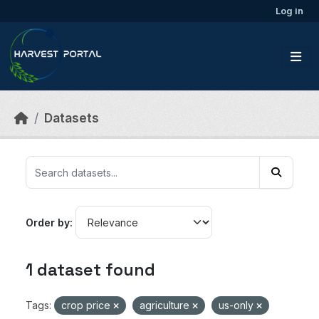
Skip to main content
Log in
Datasets
Order by
1 dataset found
Tags:
crop price
agriculture
us-only