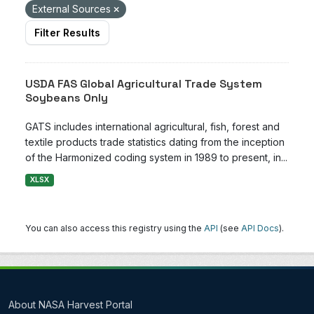
External Sources
Filter Results
USDA FAS Global Agricultural Trade System
Soybeans Only
GATS includes international agricultural, fish, forest and
textile products trade statistics dating from the inception
of the Harmonized coding system in 1989 to present, in...
XLSX
You can also access this registry using the
API
(see
API Docs
).
About NASA Harvest Portal