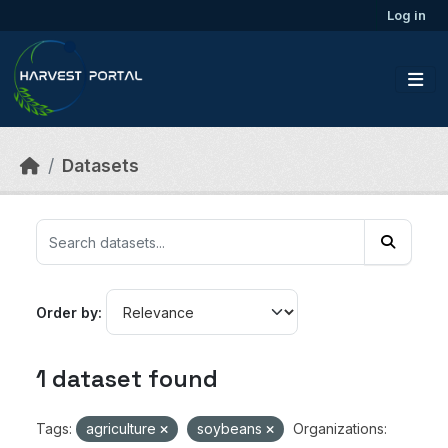
Skip to main content
Log in
Datasets
Order by
1 dataset found
Tags:
agriculture
soybeans
Organizations: